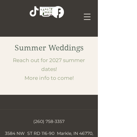
Summer Weddings
Reach out for 2027 summer
dates!
More info to come!
(260) 758-3357
3584 NW ST RD 116-90 Markle, IN 46770,