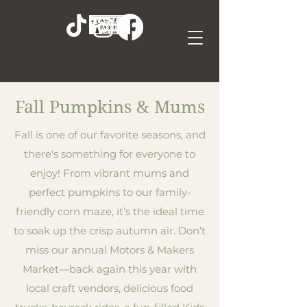
Fall Pumpkins & Mums
Fall is one of our favorite seasons, and
there's something for everyone to
enjoy! From vibrant mums and
perfect pumpkins to our family-
friendly corn maze, it’s the ideal time
to soak up the crisp autumn air. Don’t
miss our annual Motors & Makers
Market—back again this year with
local craft vendors, delicious food