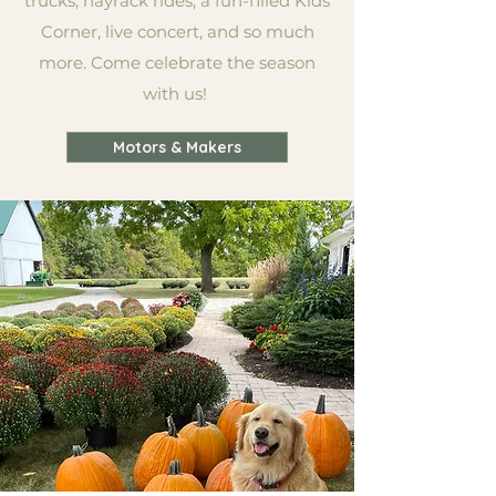
trucks, hayrack rides, a fun-filled Kids
Corner, live concert, and so much
more. Come celebrate the season
with us!
Motors & Makers